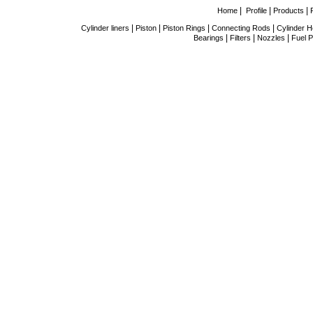
|
|
|
Home
Profile
Products
|
|
|
|
Cylinder liners
Piston
Piston Rings
Connecting Rods
Cylinder 
|
|
|
Bearings
Filters
Nozzles
Fuel P