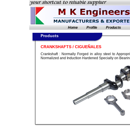
Home
Profile
Products
Products
CRANKSHAFTS / CIGUEÑALES
Crankshaft : Normally Forged in alloy steel to Appropr
Normalized and Induction Hardened Specially on Bearin